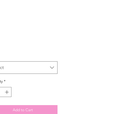
Price
ct
ty
*
Add to Cart