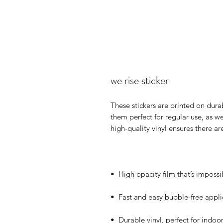
we rise sticker
These stickers are printed on dura
them perfect for regular use, as wel