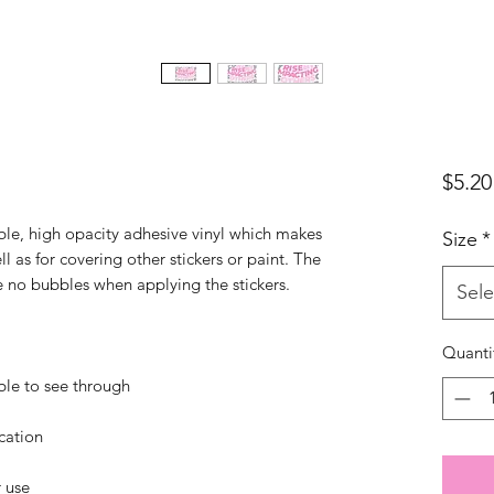
$5.20
ble, high opacity adhesive vinyl which makes 
Size
*
l as for covering other stickers or paint. The 
Sele
Quanti