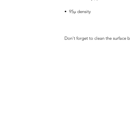
Don't forget to clean the surface b