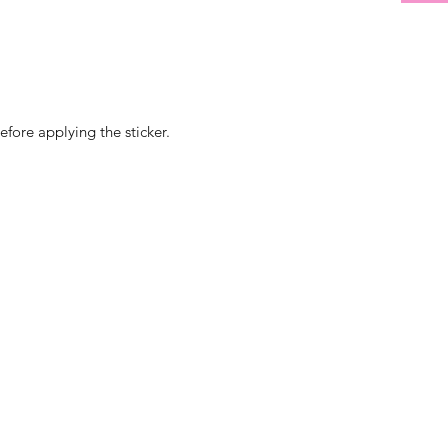
efore applying the sticker.