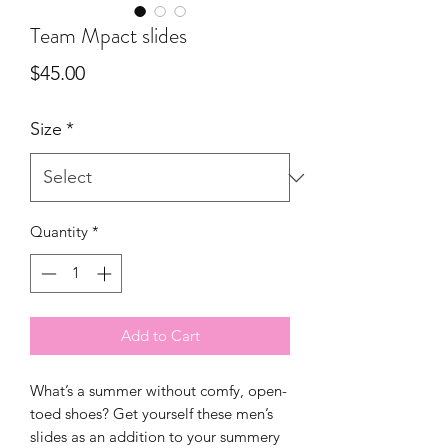
Team Mpact slides
Price
$45.00
Size
*
Quantity
*
Add to Cart
What’s a summer without comfy, open-
toed shoes? Get yourself these men’s 
slides as an addition to your summery 