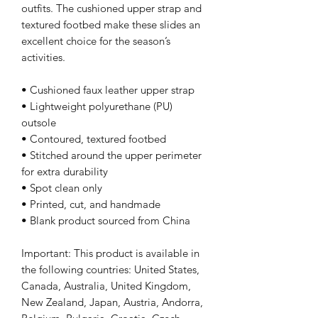
outfits. The cushioned upper strap and 
textured footbed make these slides an 
excellent choice for the season’s 
activities.
• Cushioned faux leather upper strap
• Lightweight polyurethane (PU) 
outsole
• Contoured, textured footbed
• Stitched around the upper perimeter 
for extra durability
• Spot clean only
• Printed, cut, and handmade
• Blank product sourced from China
Important: This product is available in 
the following countries: United States, 
Canada, Australia, United Kingdom, 
New Zealand, Japan, Austria, Andorra, 