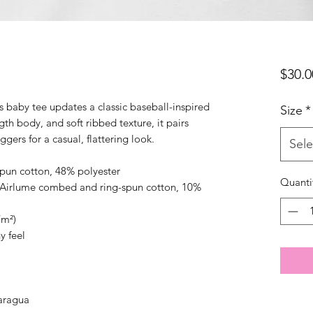
$30.0
s baby tee updates a classic baseball-inspired 
Size
*
gth body, and soft ribbed texture, it pairs 
oggers for a casual, flattering look.
Sele
pun cotton, 48% polyester
Quanti
% Airlume combed and ring-spun cotton, 10% 
/m²)
hy feel
aragua