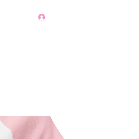
Apply Today!
Log In