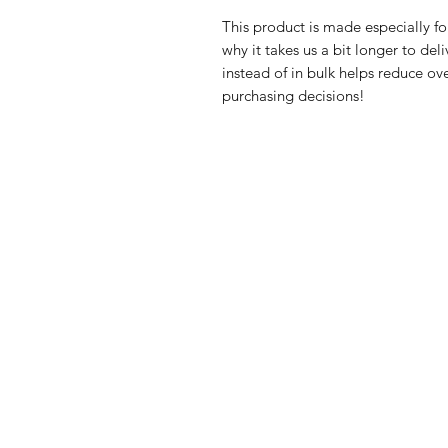
This product is made especially fo
why it takes us a bit longer to de
instead of in bulk helps reduce ov
purchasing decisions!