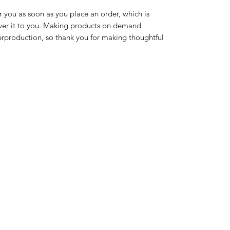
r you as soon as you place an order, which is 
liver it to you. Making products on demand 
erproduction, so thank you for making thoughtful 