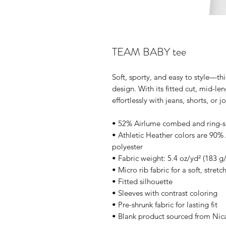
TEAM BABY tee
Soft, sporty, and easy to style—thi
design. With its fitted cut, mid-len
effortlessly with jeans, shorts, or j
• 52% Airlume combed and ring-s
• Athletic Heather colors are 90
polyester
• Fabric weight: 5.4 oz/yd² (183 g
• Micro rib fabric for a soft, stretc
• Fitted silhouette
• Sleeves with contrast coloring
• Pre-shrunk fabric for lasting fit
• Blank product sourced from Nic