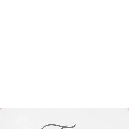
Blog
Shop
Subscribe
Gift Card
miranda.weiter@gmail.com