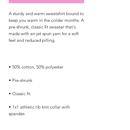
A sturdy and warm sweatshirt bound to 
keep you warm in the colder months. A 
pre-shrunk, classic fit sweater that's 
made with air-jet spun yarn for a soft 
• 1x1 athletic rib knit collar with 
• Air-jet spun yarn with a soft feel and 