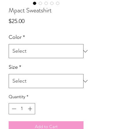
Mpact Sweatshirt
Price
$25.00
Color
*
Size
*
Quantity
*
Add to Cart