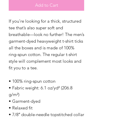
Add to Cart
If you’re looking for a thick, structured 
tee that’s also super soft and 
breathable—look no further! The men’s 
garment-dyed heavyweight t-shirt ticks 
all the boxes and is made of 100% 
ring-spun cotton. The regular t-shirt 
style will complement most looks and 
fit you to a tee.
• 100% ring-spun cotton
• Fabric weight: 6.1 oz/yd² (206.8 
g/m²)
• Garment-dyed
• Relaxed fit
• 7/8″ double-needle topstitched collar
• Twill-taped neck and shoulders for 
extra durability