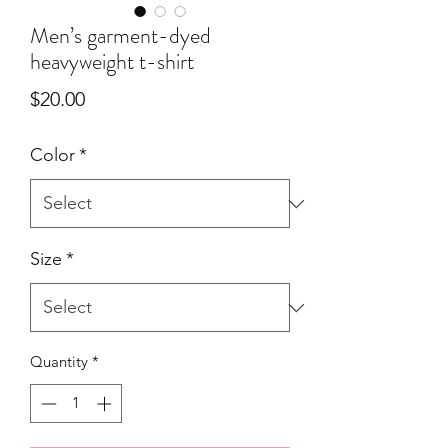
Men’s garment-dyed
heavyweight t-shirt
Price
$20.00
Color
*
Size
*
Quantity
*