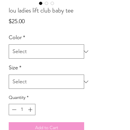
lou ladies lift club baby tee
Price
$25.00
Color
*
Size
*
Quantity
*
Add to Cart