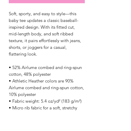
Soft, sporty, and easy to style—this 
baby tee updates a classic baseball-
inspired design. With its fitted cut, 
mid-length body, and soft ribbed 
texture, it pairs effortlessly with jeans, 
shorts, or joggers for a casual, 
flattering look.
• 52% Airlume combed and ring-spun 
cotton, 48% polyester
• Athletic Heather colors are 90% 
Airlume combed and ring-spun cotton, 
10% polyester
• Fabric weight: 5.4 oz/yd² (183 g/m²)
• Micro rib fabric for a soft, stretchy 
feel
• Fitted silhouette
• Sleeves with contrast coloring