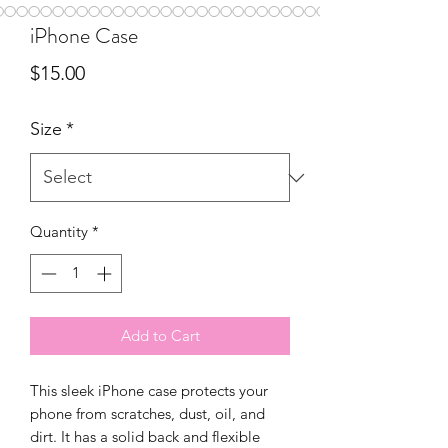
iPhone Case
Price
$15.00
Size
*
Quantity
*
Add to Cart
This sleek iPhone case protects your 
phone from scratches, dust, oil, and 
dirt. It has a solid back and flexible 