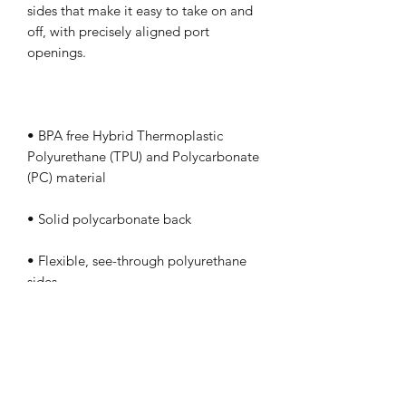
sides that make it easy to take on and 
off, with precisely aligned port 
• BPA free Hybrid Thermoplastic 
Polyurethane (TPU) and Polycarbonate 
• Flexible, see-through polyurethane 