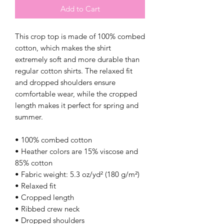
Add to Cart
This crop top is made of 100% combed 
cotton, which makes the shirt 
extremely soft and more durable than 
regular cotton shirts. The relaxed fit 
and dropped shoulders ensure 
comfortable wear, while the cropped 
length makes it perfect for spring and 
summer.
• 100% combed cotton 
• Heather colors are 15% viscose and 
85% cotton
• Fabric weight: 5.3 oz/yd² (180 g/m²)
• Relaxed fit
• Cropped length
• Ribbed crew neck 
• Dropped shoulders