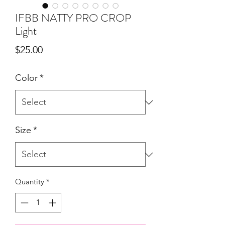
IFBB NATTY PRO CROP
Light
Price
$25.00
Color
*
Size
*
Quantity
*