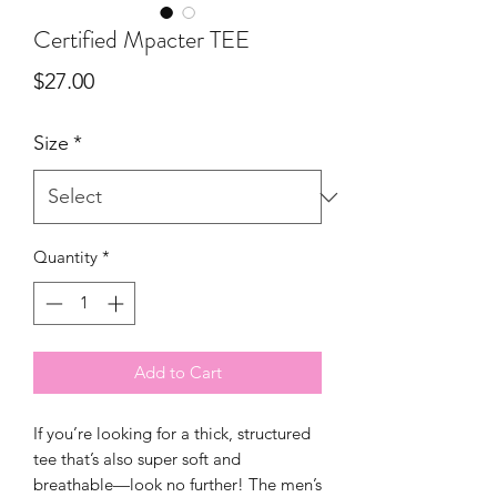
Certified Mpacter TEE
Price
$27.00
Size
*
Quantity
*
Add to Cart
If you’re looking for a thick, structured 
tee that’s also super soft and 
breathable—look no further! The men’s 