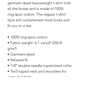
garment-dyed heavyweight t-shirt ticks 
all the boxes and is made of 100% 
ring-spun cotton. The regular t-shirt 
style will complement most looks and 
fit you to a tee.
• 100% ring-spun cotton
• Fabric weight: 6.1 oz/yd² (206.8 
g/m²)
• Garment-dyed
• Relaxed fit
• 7/8″ double-needle topstitched collar
• Twill-taped neck and shoulders for 
extra durability
• Double-needle armhole, sleeve, and 
bottom hems
• Blank product sourced from 
Honduras